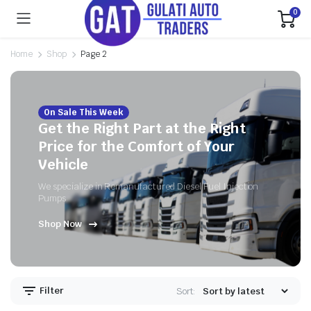
0
Home
Shop
Page 2
On Sale This Week
Get the Right Part at the Right
Price for the Comfort of Your
Vehicle
We specialize in Remanufactured Diesel Fuel Injection
Pumps
Shop Now
Filter
Sort: