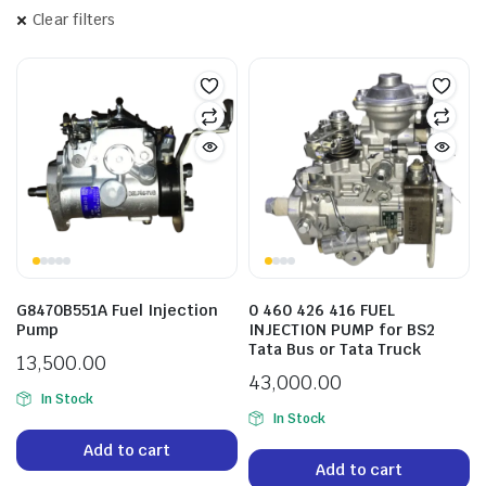
Clear filters
G8470B551A Fuel Injection
0 460 426 416 FUEL
Pump
INJECTION PUMP for BS2
Tata Bus or Tata Truck
13,500.00
43,000.00
In Stock
In Stock
Add to cart
Add to cart