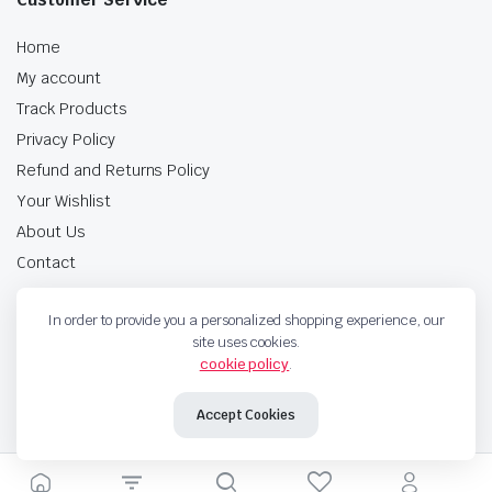
Home
My account
Track Products
Privacy Policy
Refund and Returns Policy
Your Wishlist
About Us
Contact
In order to provide you a personalized shopping experience, our
10% for all pumps till 31st December 2024 Shop now
site uses cookies.
cookie policy
.
Free delivery for all orders over $100
Accept Cookies
Copyright 2024 © Gulati Auto Traders . All right reserved.