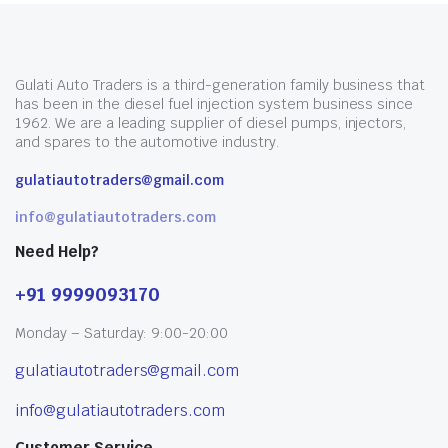
Gulati Auto Traders is a third-generation family business that
has been in the diesel fuel injection system business since
1962. We are a leading supplier of diesel pumps, injectors,
and spares to the automotive industry.
gulatiautotraders@gmail.com
info@gulatiautotraders.com
Need Help?
+91 9999093170
Monday – Saturday: 9:00-20:00
gulatiautotraders@gmail.com
info@gulatiautotraders.com
Customer Service