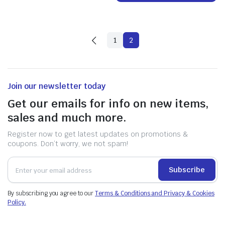
1
2
Join our newsletter today
Get our emails for info on new items,
sales and much more.
Register now to get latest updates on promotions &
coupons. Don’t worry, we not spam!
Subscribe
By subscribing you agree to our
Terms & Conditions and Privacy & Cookies
Policy.