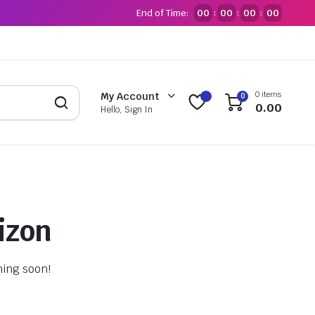
End of Time:
00
00
00
00
:
:
:
0 items
My Account
0
0.00
Hello, Sign In
izon
hing soon!