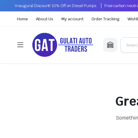
Inaugural Discount! 10% Off on Diesel Pumps..
Free carbon neutra
Home
About Us
My account
Order Tracking
Wishl
Gre
Something