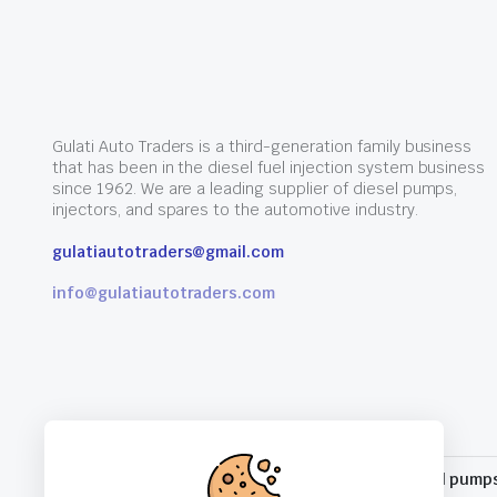
Gulati Auto Traders is a third-generation family business
that has been in the diesel fuel injection system business
since 1962. We are a leading supplier of diesel pumps,
injectors, and spares to the automotive industry.
gulatiautotraders@gmail.com
info@gulatiautotraders.com
10% for all pump