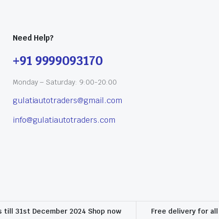
Need Help?
+91 9999093170
Monday – Saturday: 9:00-20:00
gulatiautotraders@gmail.com
info@gulatiautotraders.com
s till 31st December 2024 Shop now
Free delivery for al