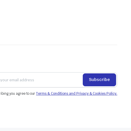
Subscribe
ibing you agree to our
Terms & Conditions and Privacy & Cookies Policy.