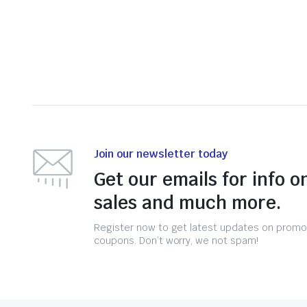
Join our newsletter today
Get our emails for info o
sales and much more.
Register now to get latest updates on promo
coupons. Don’t worry, we not spam!