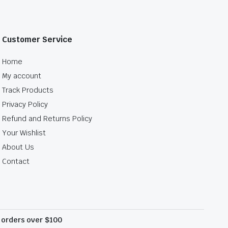
Customer Service
Home
My account
Track Products
Privacy Policy
Refund and Returns Policy
Your Wishlist
About Us
Contact
l orders over $100