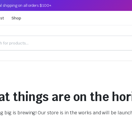
l shipping on all orders $100+.
ist
Shop
at things are on the hor
 big is brewing! Our store is in the works and will be launc