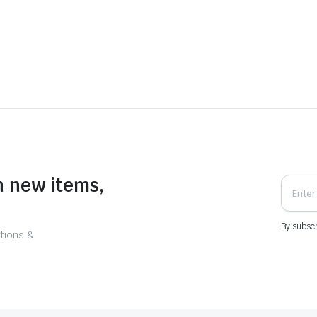
n new items,
By subscr
tions &