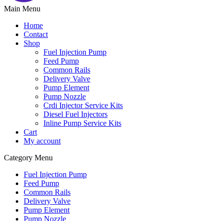
Main Menu
Home
Contact
Shop
Fuel Injection Pump
Feed Pump
Common Rails
Delivery Valve
Pump Element
Pump Nozzle
Crdi Injector Service Kits
Diesel Fuel Injectors
Inline Pump Service Kits
Cart
My account
Category Menu
Fuel Injection Pump
Feed Pump
Common Rails
Delivery Valve
Pump Element
Pump Nozzle