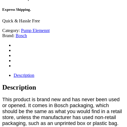
Express Shipping.
Quick & Hassle Free
Category:
Pump Elemennt
Brand:
Bosch
Description
Description
This product is brand new and has never been used
or opened. It comes in Bosch packaging, which
should be the same as what you would find in a retail
store, unless the manufacturer has used non-retail
packaging, such as an unprinted box or plastic bag.