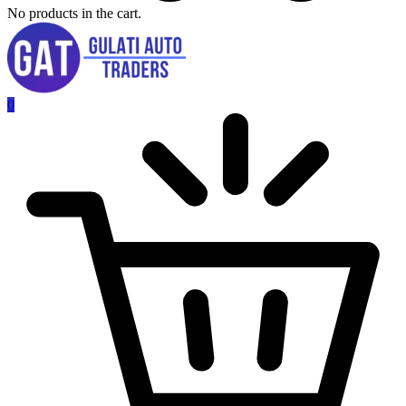
No products in the cart.
0