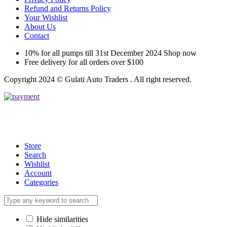
Refund and Returns Policy
Your Wishlist
About Us
Contact
10% for all pumps till 31st December 2024 Shop now
Free delivery for all orders over $100
Copyright 2024 © Gulati Auto Traders . All right reserved.
Store
Search
Wishlist
Account
Categories
Hide similarities