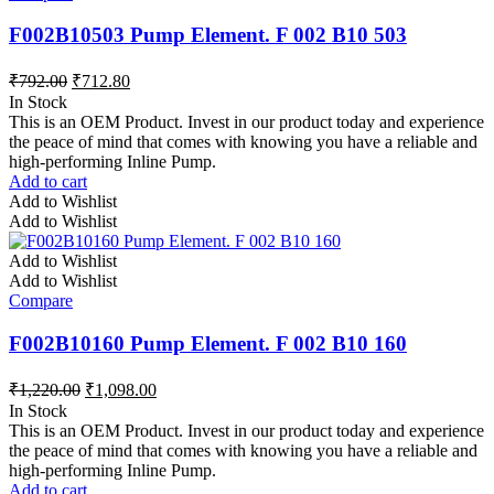
F002B10503 Pump Element. F 002 B10 503
₹
792.00
₹
712.80
In Stock
This is an OEM Product. Invest in our product today and experience
the peace of mind that comes with knowing you have a reliable and
high-performing Inline Pump.
Add to cart
Add to Wishlist
Add to Wishlist
Add to Wishlist
Add to Wishlist
Compare
F002B10160 Pump Element. F 002 B10 160
₹
1,220.00
₹
1,098.00
In Stock
This is an OEM Product. Invest in our product today and experience
the peace of mind that comes with knowing you have a reliable and
high-performing Inline Pump.
Add to cart