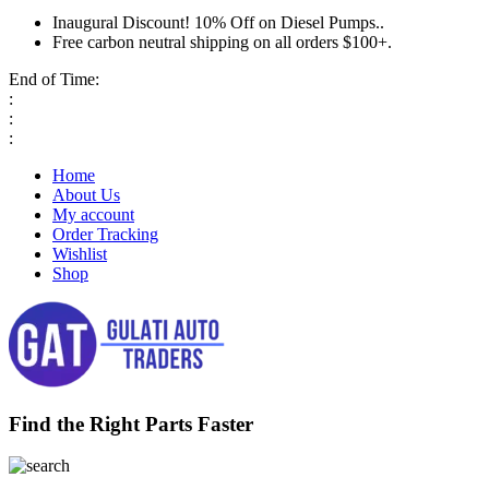
Inaugural Discount! 10% Off on Diesel Pumps..
Free carbon neutral shipping on all orders $100+.
End of Time:
:
:
:
Home
About Us
My account
Order Tracking
Wishlist
Shop
Find the Right Parts Faster