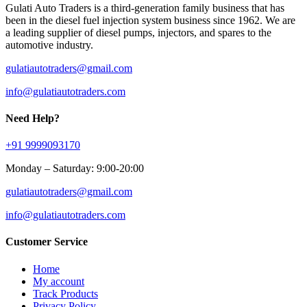
Gulati Auto Traders is a third-generation family business that has
been in the diesel fuel injection system business since 1962. We are
a leading supplier of diesel pumps, injectors, and spares to the
automotive industry.
gulatiautotraders@gmail.com
info@gulatiautotraders.com
Need Help?
+91 9999093170
Monday – Saturday: 9:00-20:00
gulatiautotraders@gmail.com
info@gulatiautotraders.com
Customer Service
Home
My account
Track Products
Privacy Policy