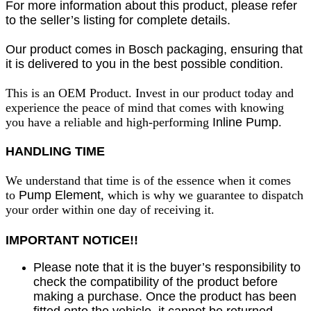
For more information about this product, please refer
to the seller’s listing for complete details.
Our product comes in Bosch packaging, ensuring that
it is delivered to you in the best possible condition.
This is an OEM Product. Invest in our product today and
experience the peace of mind that comes with knowing
you have a reliable and high-performing
Inline Pump
.
HANDLING TIME
We understand that time is of the essence when it comes
to
Pump Element
, which is why we guarantee to dispatch
your order within one day of receiving it.
IMPORTANT NOTICE!!
Please note that it is the buyer’s responsibility to
check the compatibility of the product before
making a purchase. Once the product has been