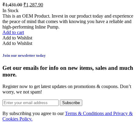
₹
1,431.00
₹
1,287.90
In Stock
This is an OEM Product. Invest in our product today and experience
the peace of mind that comes with knowing you have a reliable and
high-performing Inline Pump.
Add to cart
Add to Wishlist
Add to Wishlist
Join our newsletter today
Get our emails for info on new items, sales and much
more.
Register now to get latest updates on promotions & coupons. Don’t
worry, we not spam!
Subscribe
By subscribing you agree to our
Terms & Conditions and Privacy &
Cookies Policy.