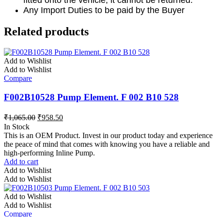
fitted onto the vehicle, it cannot be returned.
Any Import Duties to be paid by the Buyer
Related products
Add to Wishlist
Add to Wishlist
Compare
F002B10528 Pump Element. F 002 B10 528
₹
1,065.00
₹
958.50
In Stock
This is an OEM Product. Invest in our product today and experience
the peace of mind that comes with knowing you have a reliable and
high-performing Inline Pump.
Add to cart
Add to Wishlist
Add to Wishlist
Add to Wishlist
Add to Wishlist
Compare