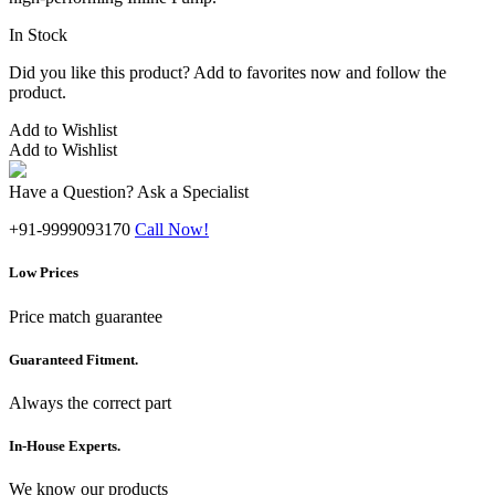
In Stock
Did you like this product? Add to favorites now and follow the
product.
Add to Wishlist
Add to Wishlist
Have a Question? Ask a Specialist
+91-9999093170
Call Now!
Low Prices
Price match guarantee
Guaranteed Fitment.
Always the correct part
In-House Experts.
We know our products