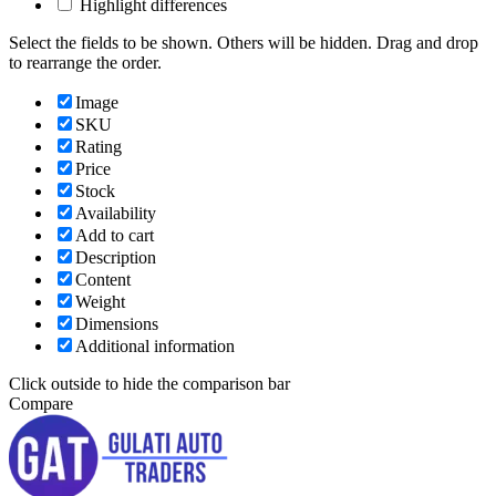
Highlight differences
Select the fields to be shown. Others will be hidden. Drag and drop
to rearrange the order.
Image
SKU
Rating
Price
Stock
Availability
Add to cart
Description
Content
Weight
Dimensions
Additional information
Click outside to hide the comparison bar
Compare