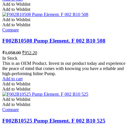
Add to Wishlist
Add to Wishlist
Add to Wishlist
Add to Wishlist
Compare
F002B10508 Pump Element. F 002 B10 508
₹
1,058.00
₹
952.20
In Stock
This is an OEM Product. Invest in our product today and experience
the peace of mind that comes with knowing you have a reliable and
high-performing Inline Pump.
Add to cart
Add to Wishlist
Add to Wishlist
Add to Wishlist
Add to Wishlist
Compare
F002B10525 Pump Element. F 002 B10 525