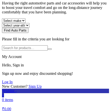
Having the right automotive parts and car accessories will help you
to boost your travel comfort and go on the long-distance journey
comfortably that you have been planning.
Find Auto Parts
Please fill in the criteria you are looking for
My Account
Hello, Sign in
Sign up now and enjoy discounted shopping!
Log In
New Customer?
Sign Up
Wishlist -
0
0 items
₹
0.00