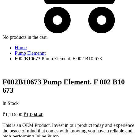
No products in the cart.
Home
Pump Elemennt
F002B10673 Pump Element. F 002 B10 673
F002B10673 Pump Element. F 002 B10
673
In Stock
₹
1,116.00
₹
1,004.40
This is an OEM Product. Invest in our product today and experience
the peace of mind that comes with knowing you have a reliable and
high-performing Inline Pump.