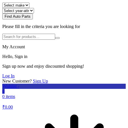
Find Auto Parts
Please fill in the criteria you are looking for
My Account
Hello, Sign in
Sign up now and enjoy discounted shopping!
Log In
New Customer?
Sign Up
Wishlist -
0
0 items
₹
0.00