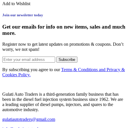
Add to Wishlist
Join our newsletter today
Get our emails for info on new items, sales and much
more.
Register now to get latest updates on promotions & coupons. Don’t
worry, we not spam!
Subscribe
By subscribing you agree to our
Terms & Conditions and Privacy &
Cookies Policy.
Gulati Auto Traders is a third-generation family business that has
been in the diesel fuel injection system business since 1962. We are
a leading supplier of diesel pumps, injectors, and spares to the
automotive industry.
gulatiautotraders@gmail.com