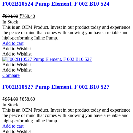
F002B10524 Pump Element. F 002 B10 524
₹
904.00
₹
768.40
In Stock
This is an OEM Product. Invest in our product today and experience
the peace of mind that comes with knowing you have a reliable and
high-performing Inline Pump.
Add to cart
Add to Wishlist
Add to Wishlist
Add to Wishlist
Add to Wishlist
Compare
F002B10527 Pump Element. F 002 B10 527
₹
954.00
₹
858.60
In Stock
This is an OEM Product. Invest in our product today and experience
the peace of mind that comes with knowing you have a reliable and
high-performing Inline Pump.
Add to cart
Add to Wishlist