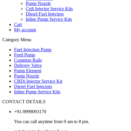
Pump Nozzle
Crdi Injector Service Kits
Diesel Fuel Injectors
Inline Pump Service Kits
Cart
My account
Category Menu
Fuel Injection Pump
Feed Pump
Common Rails
Delivery Valve
Pump Element
Pump Nozzle
CRDi Injector Service Kit
Diesel Fuel Injectors
Inline Pump Service Kits
CONTACT DETAILS
+91-9999093170
You can call anytime from 9 am to 8 pm.