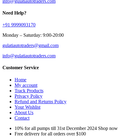
info@gulatiautotraders.com
Need Help?
+91 9999093170
Monday – Saturday: 9:00-20:00
gulatiautotraders@gmail.com
info@gulatiautotraders.com
Customer Service
Home
My account
Track Products
Privacy Policy
Refund and Returns Policy
Your Wishlist
About Us
Contact
10% for all pumps till 31st December 2024 Shop now
Free delivery for all orders over $100