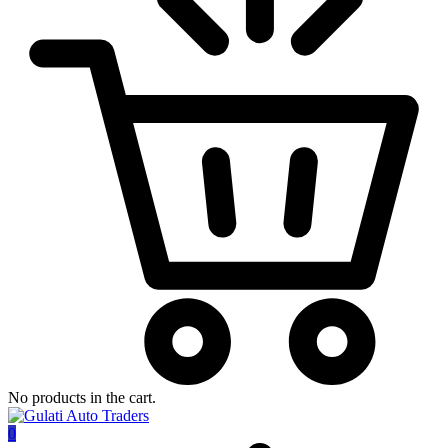
No products in the cart.
0