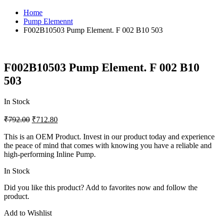
Home
Pump Elemennt
F002B10503 Pump Element. F 002 B10 503
F002B10503 Pump Element. F 002 B10
503
In Stock
₹
792.00
₹
712.80
This is an OEM Product. Invest in our product today and experience
the peace of mind that comes with knowing you have a reliable and
high-performing Inline Pump.
In Stock
Did you like this product? Add to favorites now and follow the
product.
Add to Wishlist