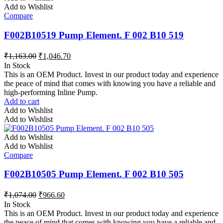
Add to Wishlist
Compare
F002B10519 Pump Element. F 002 B10 519
₹
1,163.00
₹
1,046.70
In Stock
This is an OEM Product. Invest in our product today and experience
the peace of mind that comes with knowing you have a reliable and
high-performing Inline Pump.
Add to cart
Add to Wishlist
Add to Wishlist
Add to Wishlist
Add to Wishlist
Compare
F002B10505 Pump Element. F 002 B10 505
₹
1,074.00
₹
966.60
In Stock
This is an OEM Product. Invest in our product today and experience
the peace of mind that comes with knowing you have a reliable and