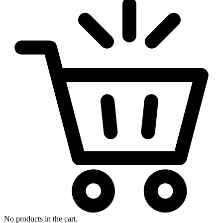
No products in the cart.