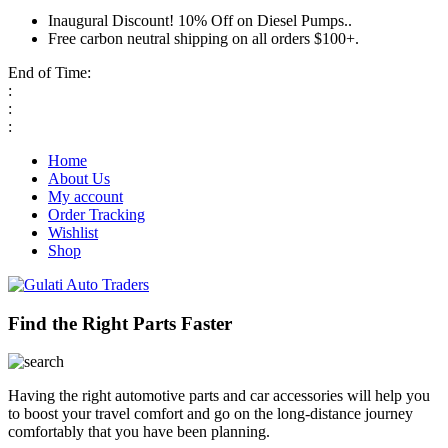
Inaugural Discount! 10% Off on Diesel Pumps..
Free carbon neutral shipping on all orders $100+.
End of Time:
:
:
:
Home
About Us
My account
Order Tracking
Wishlist
Shop
Find the Right Parts Faster
Having the right automotive parts and car accessories will help you
to boost your travel comfort and go on the long-distance journey
comfortably that you have been planning.