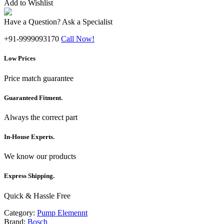
Add to Wishlist
Have a Question? Ask a Specialist
+91-9999093170
Call Now!
Low Prices
Price match guarantee
Guaranteed Fitment.
Always the correct part
In-House Experts.
We know our products
Express Shipping.
Quick & Hassle Free
Category:
Pump Elemennt
Brand:
Bosch