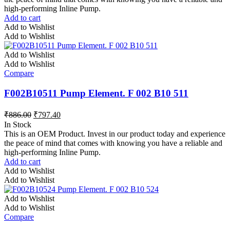
high-performing Inline Pump.
Add to cart
Add to Wishlist
Add to Wishlist
Add to Wishlist
Add to Wishlist
Compare
F002B10511 Pump Element. F 002 B10 511
₹
886.00
₹
797.40
In Stock
This is an OEM Product. Invest in our product today and experience
the peace of mind that comes with knowing you have a reliable and
high-performing Inline Pump.
Add to cart
Add to Wishlist
Add to Wishlist
Add to Wishlist
Add to Wishlist
Compare