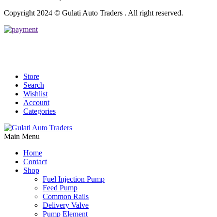
Copyright 2024 © Gulati Auto Traders . All right reserved.
Store
Search
Wishlist
Account
Categories
Main Menu
Home
Contact
Shop
Fuel Injection Pump
Feed Pump
Common Rails
Delivery Valve
Pump Element