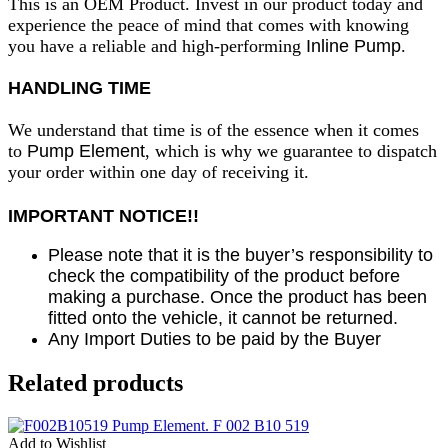
This is an OEM Product. Invest in our product today and
experience the peace of mind that comes with knowing
you have a reliable and high-performing
Inline Pump
.
HANDLING TIME
We understand that time is of the essence when it comes
to
Pump Element
, which is why we guarantee to dispatch
your order within one day of receiving it.
IMPORTANT NOTICE!!
Please note that it is the buyer’s responsibility to
check the compatibility of the product before
making a purchase. Once the product has been
fitted onto the vehicle, it cannot be returned.
Any Import Duties to be paid by the Buyer
Related products
Add to Wishlist