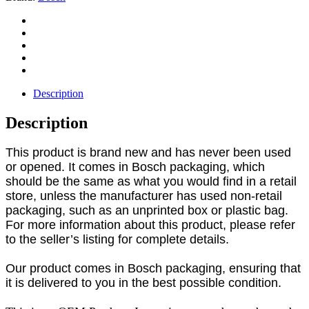
Description
Description
This product is brand new and has never been used
or opened. It comes in Bosch packaging, which
should be the same as what you would find in a retail
store, unless the manufacturer has used non-retail
packaging, such as an unprinted box or plastic bag.
For more information about this product, please refer
to the seller’s listing for complete details.
Our product comes in Bosch packaging, ensuring that
it is delivered to you in the best possible condition.