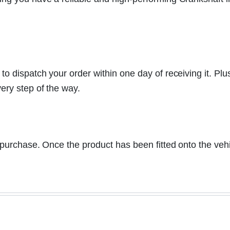
 dispatch your order within one day of receiving it. Plu
ery step of the way.
a purchase. Once the product has been fitted onto the vehi