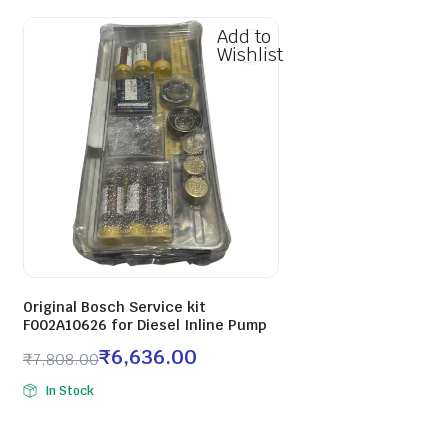
Add to
Wishlist
Original Bosch Service kit
F002A10626 for Diesel Inline Pump
₹
6,636.00
₹
7,808.00
In Stock