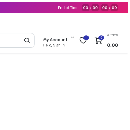
End of Time:
00
00
00
00
:
:
:
0 items
0
My Account
0.00
Hello, Sign In