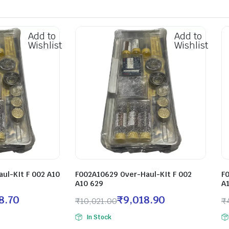
Add to
Add to
Wishlist
Wishlist
ul-KIt F 002 A10
F002A10629 Over-Haul-KIt F 002
F
A10 629
A
8.70
₹
9,018.90
₹
10,021.00
₹
In Stock