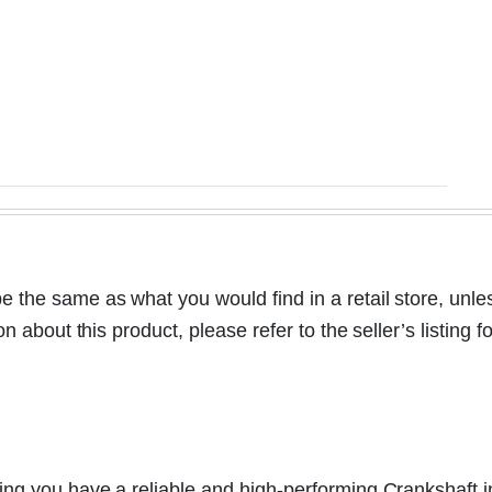
the same as what you would find in a retail store, unle
bout this product, please refer to the seller’s listing fo
ng you have a reliable and high-performing Crankshaft i