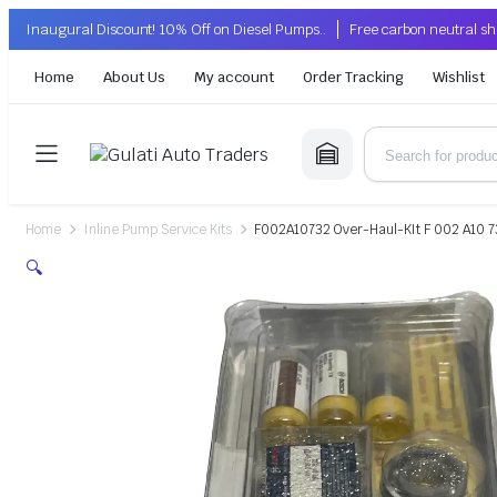
Inaugural Discount! 10% Off on Diesel Pumps..
Free carbon neutral sh
Home
About Us
My account
Order Tracking
Wishlist
Home
Inline Pump Service Kits
F002A10732 Over-Haul-KIt F 002 A10 7
🔍