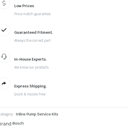
Low Prices
Price match guarantee
Guaranteed Fitment.
Always the correct part
In-House Experts.
We know our products
Express Shipping.
Quick & Hassle Free
ategory:
Inline Pump Service Kits
Brand:
Bosch