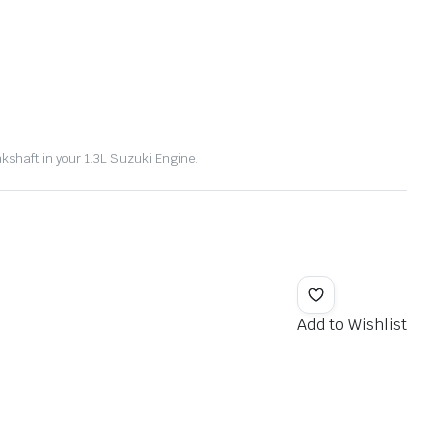
kshaft in your 1.3L Suzuki Engine.
Add to Wishlist