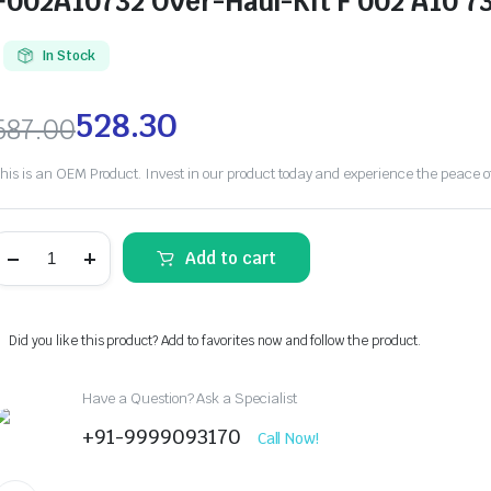
F002A10732 Over-Haul-KIt F 002 A10 7
In Stock
528.30
587.00
his is an OEM Product. Invest in our product today and experience the peace 
Add to cart
Did you like this product? Add to favorites now and follow the product.
Have a Question? Ask a Specialist
+91-9999093170
Call Now!