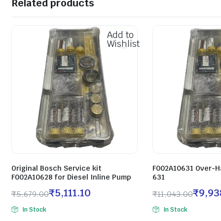
Related products
Add to
Wishlist
Original Bosch Service kit
F002A10631 Over-Ha
F002A10628 for Diesel Inline Pump
631
₹
5,111.10
₹
9,93
₹
5,679.00
₹
11,043.00
In Stock
In Stock