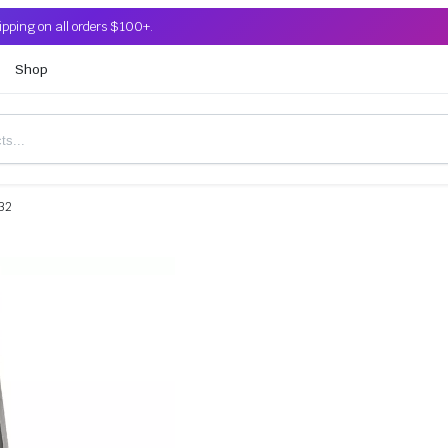
ipping on all orders $100+.
Shop
32