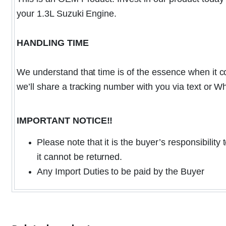
your 1.3L Suzuki Engine.
HANDLING TIME
We understand that time is of the essence when it co
we’ll share a tracking number with you via text or 
IMPORTANT NOTICE!!
Please note that it is the buyer’s responsibilit
it cannot be returned.
Any Import Duties to be paid by the Buyer