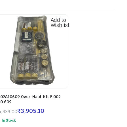
Add to
Wishlist
002A10609 Over-Haul-KIt F 002
10 609
₹
3,905.10
4,339.00
In Stock