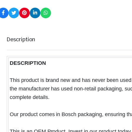
Description
DESCRIPTION
This product is brand new and has never been used o
the manufacturer has used non-retail packaging, such 
complete details.
Our product comes in Bosch packaging, ensuring that i
This is an OEM Product. Invest in our product today