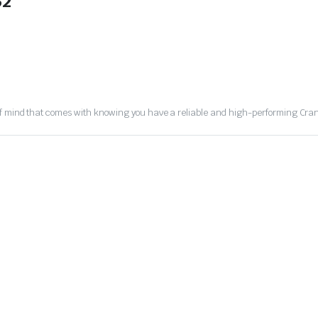
32
of mind that comes with knowing you have a reliable and high-performing Cran