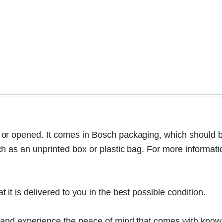
r opened. It comes in Bosch packaging, which should be 
as an unprinted box or plastic bag. For more information a
t is delivered to you in the best possible condition.
 and experience the peace of mind that comes with knowi