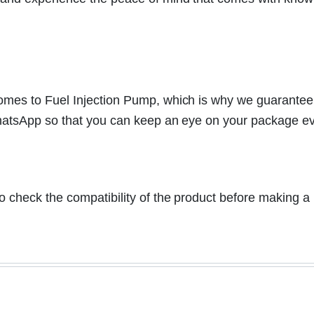
mes to Fuel Injection Pump, which is why we guarantee to
WhatsApp so that you can keep an eye on your package ev
y to check the compatibility of the product before making 