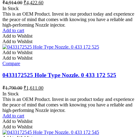
₹
4,914.00
₹
4,422.60
In Stock
This is an OEM Product. Invest in our product today and experience
the peace of mind that comes with knowing you have a reliable and
high-performing Nozzle injector.
Add to cart
Add to Wishlist
Add to Wishlist
Add to Wishlist
Add to Wishlist
Compare
0433172525 Hole Type Nozzle. 0 433 172 525
₹
1,790.00
₹
1,611.00
In Stock
This is an OEM Product. Invest in our product today and experience
the peace of mind that comes with knowing you have a reliable and
high-performing Nozzle injector.
Add to cart
Add to Wishlist
Add to Wishlist