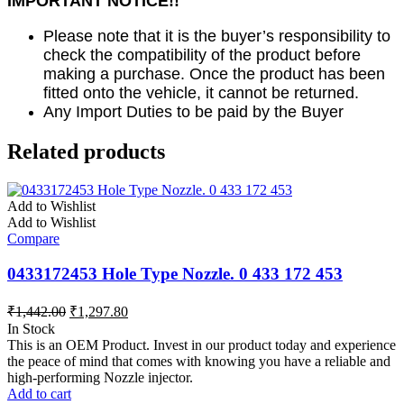
IMPORTANT NOTICE!!
Please note that it is the buyer’s responsibility to
check the compatibility of the product before
making a purchase. Once the product has been
fitted onto the vehicle, it cannot be returned.
Any Import Duties to be paid by the Buyer
Related products
Add to Wishlist
Add to Wishlist
Compare
0433172453 Hole Type Nozzle. 0 433 172 453
₹
1,442.00
₹
1,297.80
In Stock
This is an OEM Product. Invest in our product today and experience
the peace of mind that comes with knowing you have a reliable and
high-performing Nozzle injector.
Add to cart