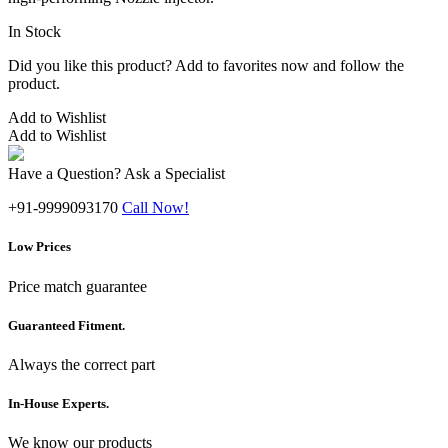
In Stock
Did you like this product? Add to favorites now and follow the
product.
Add to Wishlist
Add to Wishlist
Have a Question? Ask a Specialist
+91-9999093170
Call Now!
Low Prices
Price match guarantee
Guaranteed Fitment.
Always the correct part
In-House Experts.
We know our products