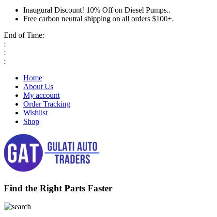
Inaugural Discount! 10% Off on Diesel Pumps..
Free carbon neutral shipping on all orders $100+.
End of Time:
:
:
:
Home
About Us
My account
Order Tracking
Wishlist
Shop
Find the Right Parts Faster