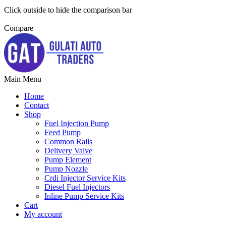
Click outside to hide the comparison bar
Compare
Main Menu
Home
Contact
Shop
Fuel Injection Pump
Feed Pump
Common Rails
Delivery Valve
Pump Element
Pump Nozzle
Crdi Injector Service Kits
Diesel Fuel Injectors
Inline Pump Service Kits
Cart
My account