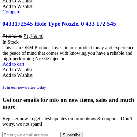
Add to Wishlist
Add to Wishlist
Compare
0433172545 Hole Type Nozzle. 0 433 172 545
₹
1,966.00
₹
1,769.40
In Stock
This is an OEM Product. Invest in our product today and experience
the peace of mind that comes with knowing you have a reliable and
high-performing Nozzle injector.
Add to cart
Add to Wishlist
Add to Wishlist
Join our newsletter today
Get our emails for info on new items, sales and much
more.
Register now to get latest updates on promotions & coupons. Don’t
worry, we not spam!
Subscribe