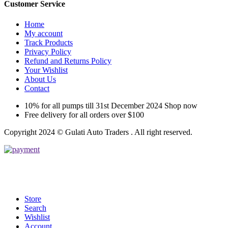
Customer Service
Home
My account
Track Products
Privacy Policy
Refund and Returns Policy
Your Wishlist
About Us
Contact
10% for all pumps till 31st December 2024 Shop now
Free delivery for all orders over $100
Copyright 2024 © Gulati Auto Traders . All right reserved.
Store
Search
Wishlist
Account