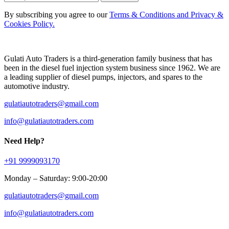
By subscribing you agree to our
Terms & Conditions and Privacy &
Cookies Policy.
Gulati Auto Traders is a third-generation family business that has
been in the diesel fuel injection system business since 1962. We are
a leading supplier of diesel pumps, injectors, and spares to the
automotive industry.
gulatiautotraders@gmail.com
info@gulatiautotraders.com
Need Help?
+91 9999093170
Monday – Saturday: 9:00-20:00
gulatiautotraders@gmail.com
info@gulatiautotraders.com