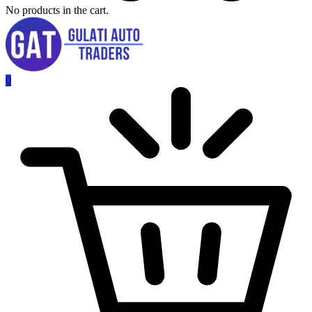
No products in the cart.
0