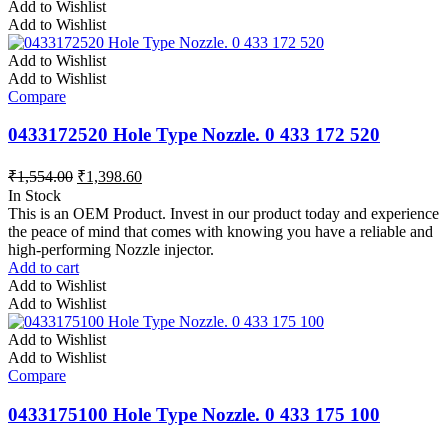
Add to Wishlist
Add to Wishlist
Add to Wishlist
Add to Wishlist
Compare
0433172520 Hole Type Nozzle. 0 433 172 520
₹
1,554.00
₹
1,398.60
In Stock
This is an OEM Product. Invest in our product today and experience
the peace of mind that comes with knowing you have a reliable and
high-performing Nozzle injector.
Add to cart
Add to Wishlist
Add to Wishlist
Add to Wishlist
Add to Wishlist
Compare
0433175100 Hole Type Nozzle. 0 433 175 100