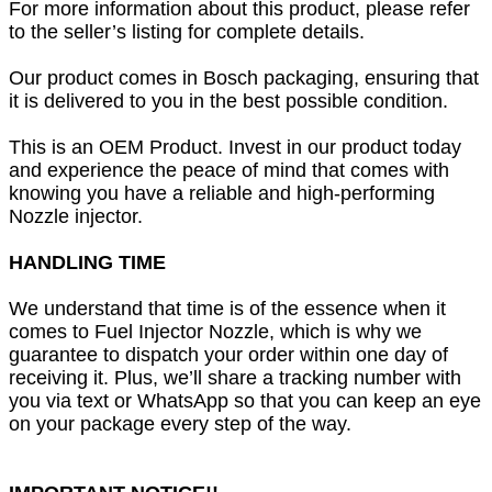
For more information about this product, please refer
to the seller’s listing for complete details.
Our product comes in Bosch packaging, ensuring that
it is delivered to you in the best possible condition.
This is an OEM Product. Invest in our product today
and experience the peace of mind that comes with
knowing you have a reliable and high-performing
Nozzle injector.
HANDLING TIME
We understand that time is of the essence when it
comes to Fuel Injector Nozzle, which is why we
guarantee to dispatch your order within one day of
receiving it. Plus, we’ll share a tracking number with
you via text or WhatsApp so that you can keep an eye
on your package every step of the way.