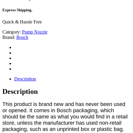
Express Shipping.
Quick & Hassle Free
Category:
Pump Nozzle
Brand:
Bosch
Description
Description
This product is brand new and has never been used
or opened. It comes in Bosch packaging, which
should be the same as what you would find in a retail
store, unless the manufacturer has used non-retail
packaging, such as an unprinted box or plastic bag.