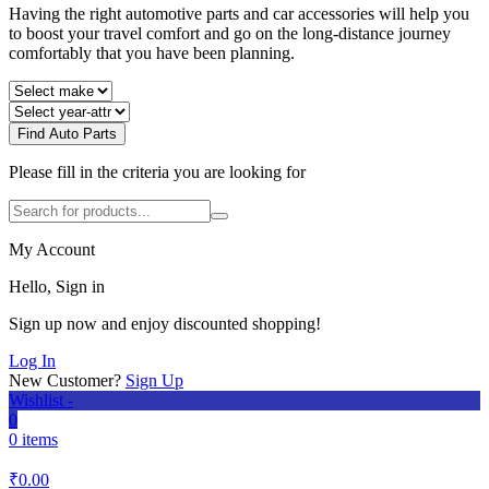
Having the right automotive parts and car accessories will help you
to boost your travel comfort and go on the long-distance journey
comfortably that you have been planning.
Find Auto Parts
Please fill in the criteria you are looking for
My Account
Hello, Sign in
Sign up now and enjoy discounted shopping!
Log In
New Customer?
Sign Up
Wishlist -
0
0 items
₹
0.00