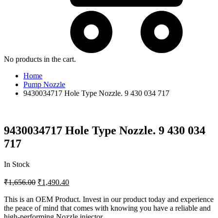
No products in the cart.
Home
Pump Nozzle
9430034717 Hole Type Nozzle. 9 430 034 717
9430034717 Hole Type Nozzle. 9 430 034
717
In Stock
₹
1,656.00
₹
1,490.40
This is an OEM Product. Invest in our product today and experience
the peace of mind that comes with knowing you have a reliable and
high-performing Nozzle injector.