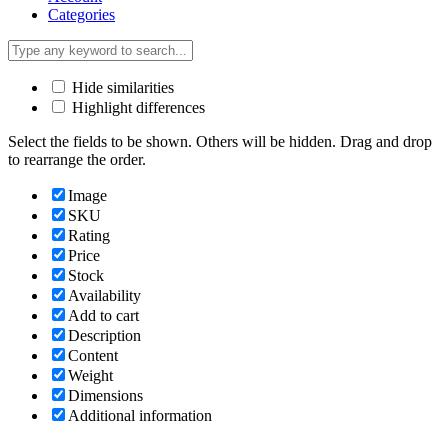
Categories
Hide similarities
Highlight differences
Select the fields to be shown. Others will be hidden. Drag and drop
to rearrange the order.
Image
SKU
Rating
Price
Stock
Availability
Add to cart
Description
Content
Weight
Dimensions
Additional information