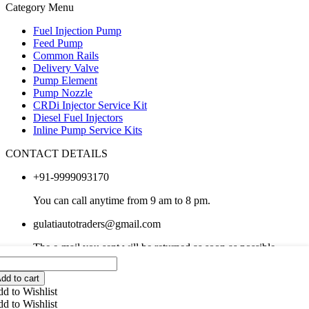
Category Menu
Fuel Injection Pump
Feed Pump
Common Rails
Delivery Valve
Pump Element
Pump Nozzle
CRDi Injector Service Kit
Diesel Fuel Injectors
Inline Pump Service Kits
CONTACT DETAILS
+91-9999093170
You can call anytime from 9 am to 8 pm.
gulatiautotraders@gmail.com
The e-mail you sent will be returned as soon as possible.
Copyright 2024 © Gulati Auto Traders . All right reserved.
dd to cart
d to Wishlist
What are you looking for in Partdo?
d to Wishlist