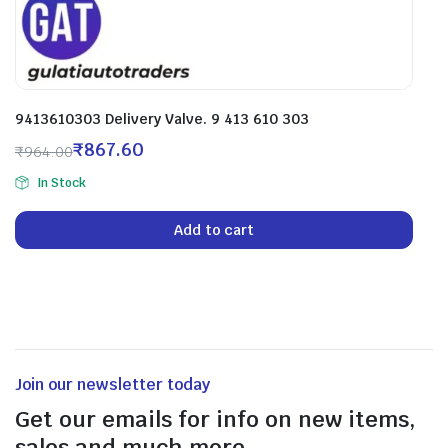
9413610303 Delivery Valve. 9 413 610 303
₹
867.60
₹
964.00
In Stock
Add to cart
Join our newsletter today
Get our emails for info on new items,
sales and much more.