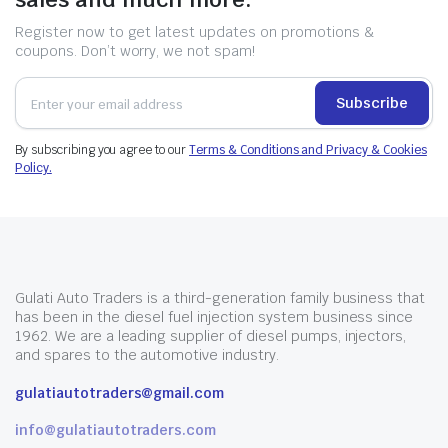
Register now to get latest updates on promotions &
coupons. Don’t worry, we not spam!
Subscribe
By subscribing you agree to our
Terms & Conditions and Privacy & Cookies
Policy.
Gulati Auto Traders is a third-generation family business that
has been in the diesel fuel injection system business since
1962. We are a leading supplier of diesel pumps, injectors,
and spares to the automotive industry.
gulatiautotraders@gmail.com
info@gulatiautotraders.com