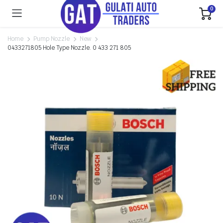
0
Home
Pump Nozzle
New
0433271805 Hole Type Nozzle. 0 433 271 805