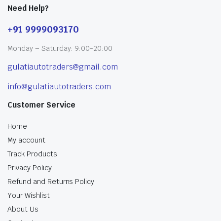
Need Help?
+91 9999093170
Monday – Saturday: 9:00-20:00
gulatiautotraders@gmail.com
info@gulatiautotraders.com
Customer Service
Home
My account
Track Products
Privacy Policy
Refund and Returns Policy
Your Wishlist
About Us