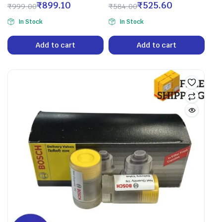
₹
899.10
₹
525.60
₹
999.00
₹
584.00
In Stock
In Stock
Add to cart
Add to cart