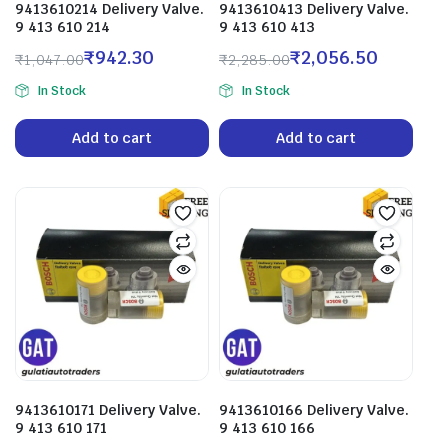
9413610214 Delivery Valve.
9413610413 Delivery Valve.
9 413 610 214
9 413 610 413
₹
942.30
₹
2,056.50
₹
1,047.00
₹
2,285.00
In Stock
In Stock
Add to cart
Add to cart
9413610171 Delivery Valve.
9413610166 Delivery Valve.
9 413 610 171
9 413 610 166