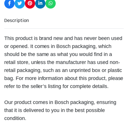
Description
This product is brand new and has never been used
or opened. It comes in Bosch packaging, which
should be the same as what you would find in a
retail store, unless the manufacturer has used non-
retail packaging, such as an unprinted box or plastic
bag. For more information about this product, please
refer to the seller’s listing for complete details.
Our product comes in Bosch packaging, ensuring
that it is delivered to you in the best possible
condition.