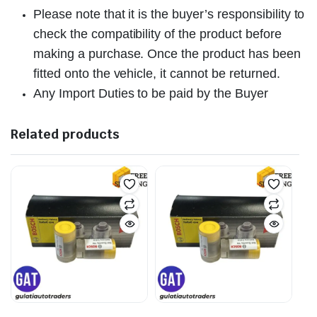
Please note that it is the buyer’s responsibility to
check the compatibility of the product before
making a purchase. Once the product has been
fitted onto the vehicle, it cannot be returned.
Any Import Duties to be paid by the Buyer
Related products