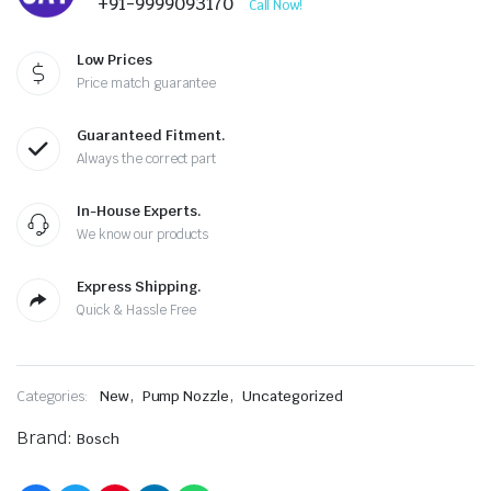
+91-9999093170
Call Now!
Low Prices
Price match guarantee
Guaranteed Fitment.
Always the correct part
In-House Experts.
We know our products
Express Shipping.
Quick & Hassle Free
,
,
Categories:
New
Pump Nozzle
Uncategorized
Brand:
Bosch