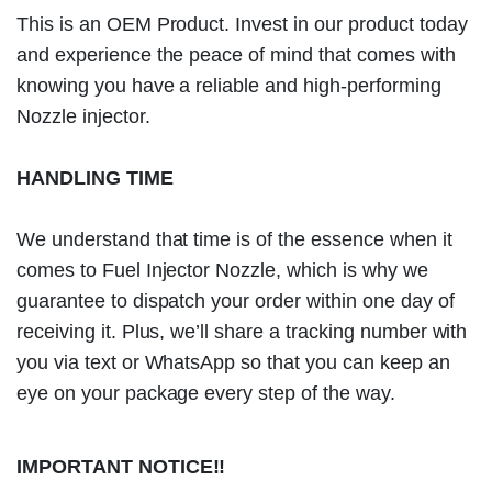
This is an OEM Product. Invest in our product today
and experience the peace of mind that comes with
knowing you have a reliable and high-performing
Nozzle injector.
HANDLING TIME
We understand that time is of the essence when it
comes to Fuel Injector Nozzle, which is why we
guarantee to dispatch your order within one day of
receiving it. Plus, we’ll share a tracking number with
you via text or WhatsApp so that you can keep an
eye on your package every step of the way.
IMPORTANT NOTICE!!