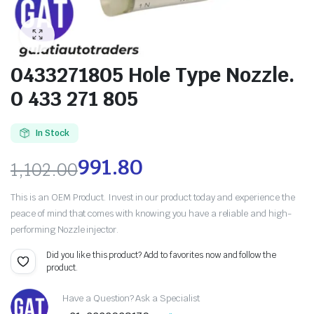
0433271805 Hole Type Nozzle.
0 433 271 805
In Stock
991.80
1,102.00
This is an OEM Product. Invest in our product today and experience the
peace of mind that comes with knowing you have a reliable and high-
performing Nozzle injector.
Did you like this product? Add to favorites now and follow the
product.
Have a Question? Ask a Specialist