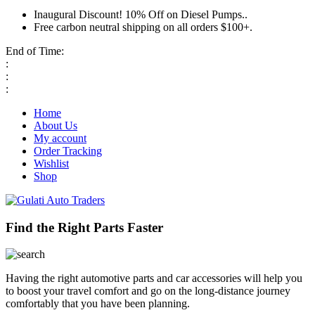
Inaugural Discount! 10% Off on Diesel Pumps..
Free carbon neutral shipping on all orders $100+.
End of Time:
:
:
:
Home
About Us
My account
Order Tracking
Wishlist
Shop
Find the Right Parts Faster
Having the right automotive parts and car accessories will help you
to boost your travel comfort and go on the long-distance journey
comfortably that you have been planning.