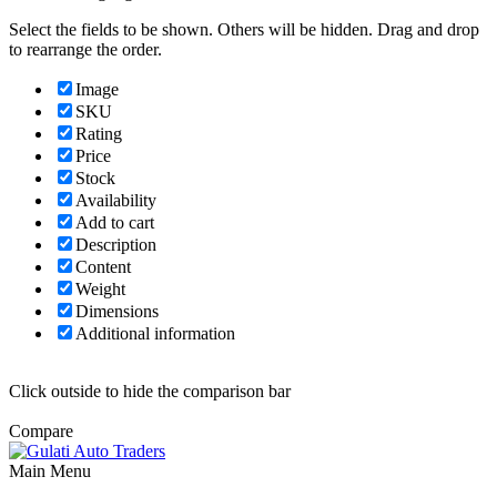
Select the fields to be shown. Others will be hidden. Drag and drop
to rearrange the order.
Image
SKU
Rating
Price
Stock
Availability
Add to cart
Description
Content
Weight
Dimensions
Additional information
Click outside to hide the comparison bar
Compare
Main Menu