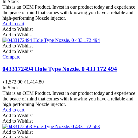
In Stock
This is an OEM Product. Invest in our product today and experience
the peace of mind that comes with knowing you have a reliable and
high-performing Nozzle injector.
Add to cart
Add to Wishlist
Add to Wishlist
Add to Wishlist
Add to Wishlist
Compare
0433172494 Hole Type Nozzle. 0 433 172 494
₹
1,572.00
₹
1,414.80
In Stock
This is an OEM Product. Invest in our product today and experience
the peace of mind that comes with knowing you have a reliable and
high-performing Nozzle injector.
Add to cart
Add to Wishlist
Add to Wishlist
Add to Wishlist
Add to Wishlist