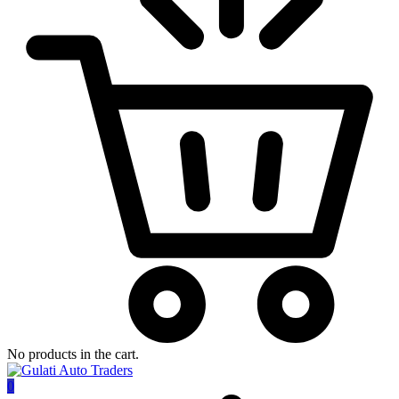
No products in the cart.
0