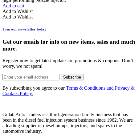
high-performing Nozzle injector.
Add to cart
Add to Wishlist
Add to Wishlist
Join our newsletter today
Get our emails for info on new items, sales and much
more.
Register now to get latest updates on promotions & coupons. Don’t
worry, we not spam!
Subscribe
By subscribing you agree to our
Terms & Conditions and Privacy &
Cookies Policy.
Gulati Auto Traders is a third-generation family business that has
been in the diesel fuel injection system business since 1962. We are
a leading supplier of diesel pumps, injectors, and spares to the
automotive industry.