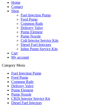
Home
Contact
Shop
Fuel Injection Pump
Feed Pump
Common Rails
Delivery Valve
Pump Element
Pump Nozzle
Crdi Injector Service Kits
Diesel Fuel Injectors
Inline Pump Service Kits
Cart
My account
Category Menu
Fuel Injection Pump
Feed Pump
Common Rails
Delivery Valve
Pump Element
Pump Nozzle
CRDi Injector Service Kit
Diesel Fuel Injectors