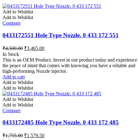
Add to Wishlist
Add to Wishlist
Compare
0433172551 Hole Type Nozzle. 0 433 172 551
₹
4,500.00
₹
3,465.00
In Stock
This is an OEM Product. Invest in our product today and experience
the peace of mind that comes with knowing you have a reliable and
high-performing Nozzle injector.
Add to cart
Add to Wishlist
Add to Wishlist
Add to Wishlist
Add to Wishlist
Compare
0433172485 Hole Type Nozzle. 0 433 172 485
₹
1,755.00
₹
1,579.50