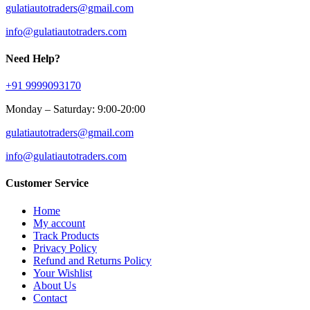
gulatiautotraders@gmail.com
info@gulatiautotraders.com
Need Help?
+91 9999093170
Monday – Saturday: 9:00-20:00
gulatiautotraders@gmail.com
info@gulatiautotraders.com
Customer Service
Home
My account
Track Products
Privacy Policy
Refund and Returns Policy
Your Wishlist
About Us
Contact