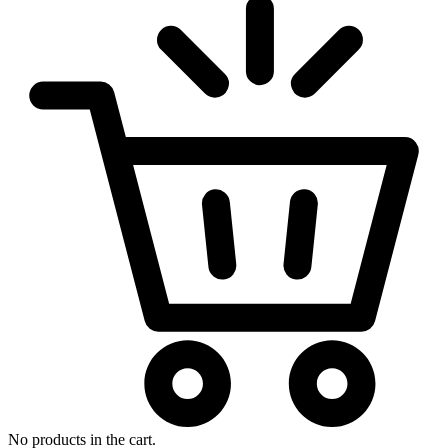
No products in the cart.