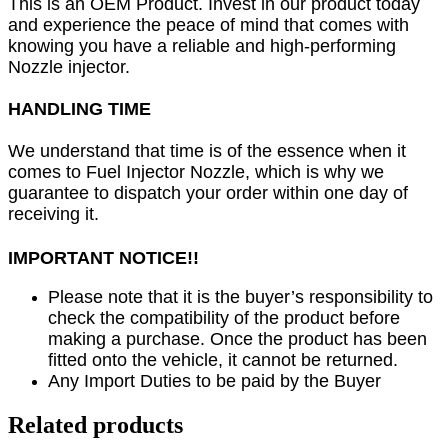
This is an OEM Product. Invest in our product today
and experience the peace of mind that comes with
knowing you have a reliable and high-performing
Nozzle injector.
HANDLING TIME
We understand that time is of the essence when it
comes to Fuel Injector Nozzle, which is why we
guarantee to dispatch your order within one day of
receiving it.
IMPORTANT NOTICE!!
Please note that it is the buyer’s responsibility to
check the compatibility of the product before
making a purchase. Once the product has been
fitted onto the vehicle, it cannot be returned.
Any Import Duties to be paid by the Buyer
Related products