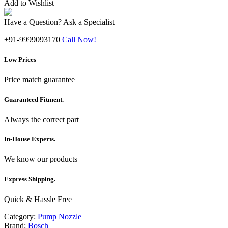
Add to Wishlist
Have a Question? Ask a Specialist
+91-9999093170
Call Now!
Low Prices
Price match guarantee
Guaranteed Fitment.
Always the correct part
In-House Experts.
We know our products
Express Shipping.
Quick & Hassle Free
Category:
Pump Nozzle
Brand:
Bosch