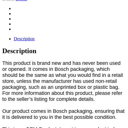
Description
Description
This product is brand new and has never been used
or opened. It comes in Bosch packaging, which
should be the same as what you would find in a retail
store, unless the manufacturer has used non-retail
packaging, such as an unprinted box or plastic bag.
For more information about this product, please refer
to the seller’s listing for complete details.
Our product comes in Bosch packaging, ensuring that
it is delivered to you in the best possible condition.