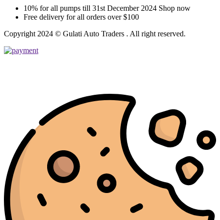
10% for all pumps till 31st December 2024 Shop now
Free delivery for all orders over $100
Copyright 2024 © Gulati Auto Traders . All right reserved.