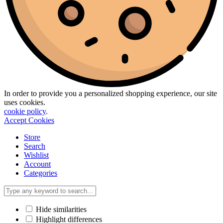
In order to provide you a personalized shopping experience, our site
uses cookies.
cookie policy
.
Accept Cookies
Store
Search
Wishlist
Account
Categories
Hide similarities
Highlight differences