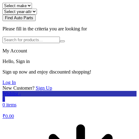
Find Auto Parts
Please fill in the criteria you are looking for
My Account
Hello, Sign in
Sign up now and enjoy discounted shopping!
Log In
New Customer?
Sign Up
Wishlist -
0
0 items
₹
0.00