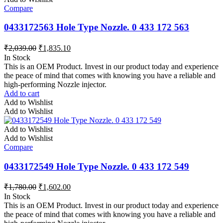
Compare
0433172563 Hole Type Nozzle. 0 433 172 563
₹
2,039.00
₹
1,835.10
In Stock
This is an OEM Product. Invest in our product today and experience
the peace of mind that comes with knowing you have a reliable and
high-performing Nozzle injector.
Add to cart
Add to Wishlist
Add to Wishlist
Add to Wishlist
Add to Wishlist
Compare
0433172549 Hole Type Nozzle. 0 433 172 549
₹
1,780.00
₹
1,602.00
In Stock
This is an OEM Product. Invest in our product today and experience
the peace of mind that comes with knowing you have a reliable and