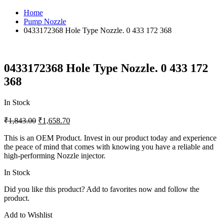
Home
Pump Nozzle
0433172368 Hole Type Nozzle. 0 433 172 368
0433172368 Hole Type Nozzle. 0 433 172
368
In Stock
₹
1,843.00
₹
1,658.70
This is an OEM Product. Invest in our product today and experience
the peace of mind that comes with knowing you have a reliable and
high-performing Nozzle injector.
In Stock
Did you like this product? Add to favorites now and follow the
product.
Add to Wishlist